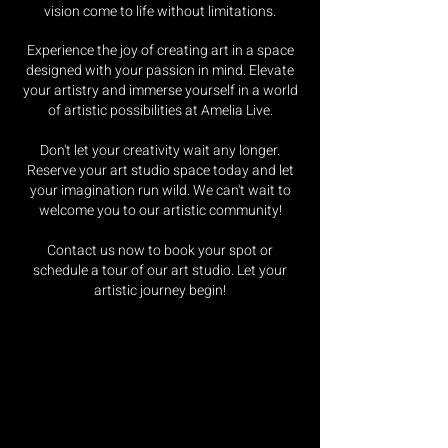
vision come to life without limitations.
Experience the joy of creating art in a space
designed with your passion in mind. Elevate
your artistry and immerse yourself in a world
of artistic possibilities at Amelia Live.
Don't let your creativity wait any longer.
Reserve your art studio space today and let
your imagination run wild. We can't wait to
welcome you to our artistic community!
Contact us now to book your spot or
schedule a tour of our art studio. Let your
artistic journey begin!