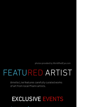
photos provided by WorldRedEye.com
FEATU
RED
ARTIST
Amelia Live features carefully curated works
of art from local Miami artists.
EXCLUSIVE
EVENTS