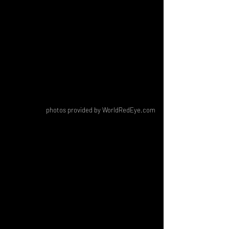
photos provided by WorldRedEye.com