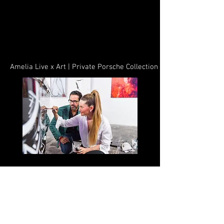
Amelia Live x Art | Private Porsche Collection
Hialeah, FL – November 30, 2022 – Another
milestone for the Amelia district. Enveloping
the vision of Prestige Companies, Dennis
Rodriguez and his partners along with his
executive team have brought the first-ever art