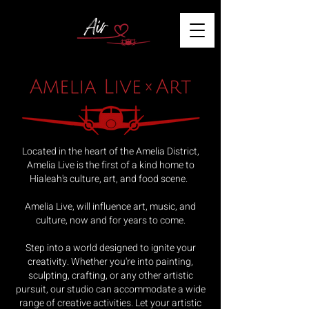
Located in the heart of the Amelia District,
Amelia Live is the first of a kind home to
Hialeah's culture, art, and food scene.
Amelia Live, will influence art, music, and
culture, now and for years to come.
Step into a world designed to ignite your
creativity. Whether you're into painting,
sculpting, crafting, or any other artistic
pursuit, our studio can accommodate a wide
range of creative activities. Let your artistic