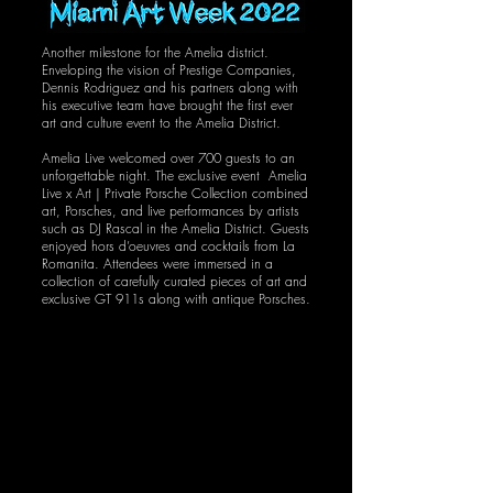
Another milestone for the Amelia district.
Enveloping the vision of Prestige Companies,
Dennis Rodriguez and his partners along with
his executive team have brought the first ever
art and culture event to the Amelia District.
Amelia Live welcomed over 700 guests to an
unforgettable night. The exclusive event Amelia
Live x Art | Private Porsche Collection combined
art, Porsches, and live performances by artists
such as DJ Rascal in the Amelia District. Guests
enjoyed hors d’oeuvres and cocktails from La
Romanita. Attendees were immersed in a
collection of carefully curated pieces of art and
exclusive GT 911s along with antique Porsches.